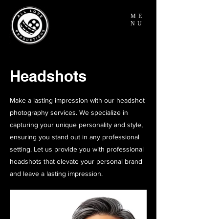
ME
NU
Headshots
Make a lasting impression with our headshot
photography services. We specialize in
capturing your unique personality and style,
ensuring you stand out in any professional
setting. Let us provide you with professional
headshots that elevate your personal brand
and leave a lasting impression.