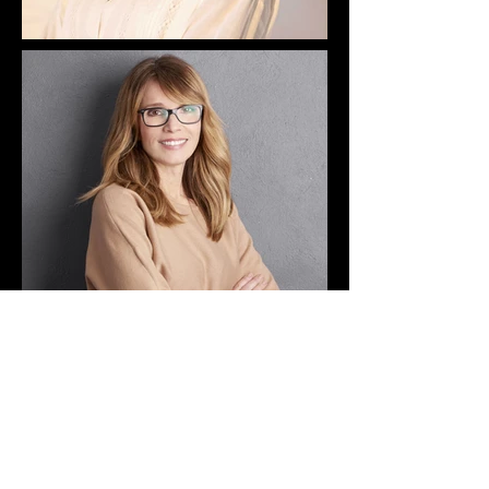
CONTACT US
HOME