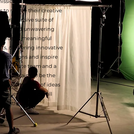
mission is to empower
 to realize their creative
omprehensive suite of
ertise, and unwavering
 to foster meaningful
ts, delivering innovative
xpectations and inspire
 passionate team and a
nce, we aim to be the
 transformation of ideas
experiences across all
d platforms.