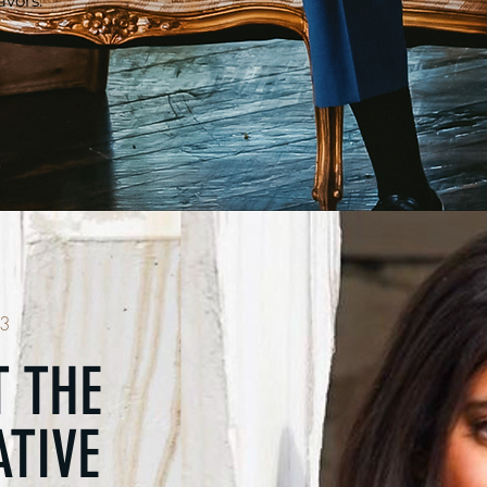
vors.
3
 THE
TIVE