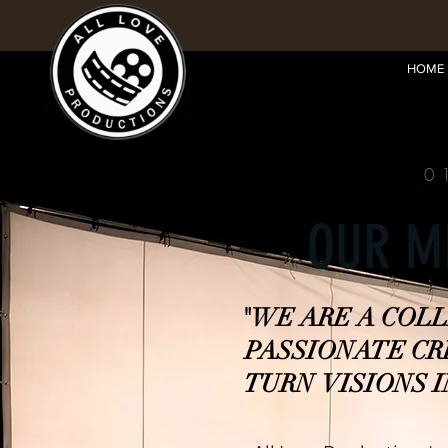
HOME
0
OUR M
"WE ARE A COL
PASSIONATE C
TURN VISIONS I