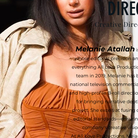
DIRE
Creative Dire
Melanie Atallah
i
whose editorial precision an
everything All Love Productio
team in 2019, Melanie has 
national television commerci
and high-profile B‑roll direct
for bringing narrative dept
project. She excels at fusing
editorial standards—ensurin
company's creative vision
At All Love Productions, Mela