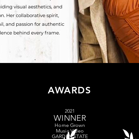
iding visual aesthetics, and
. Her collaborative spirit,
il, and passion for authentic
ellence behind every frame.
AWARDS
2021
WINNER
Home
Grown
Music Video
GARDEN STATE