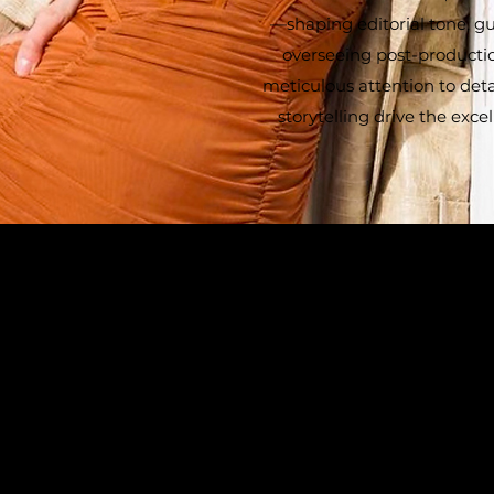
—shaping editorial tone, gu
overseeing post-production
meticulous attention to deta
storytelling drive the exc