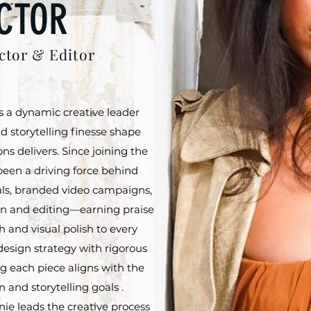
CTOR
ctor & Editor
s a dynamic creative leader
d storytelling finesse shape
ns delivers. Since joining the
been a driving force behind
als, branded video campaigns,
ion and editing—earning praise
h and visual polish to every
 design strategy with rigorous
g each piece aligns with the
 and storytelling goals .
nie leads the creative process