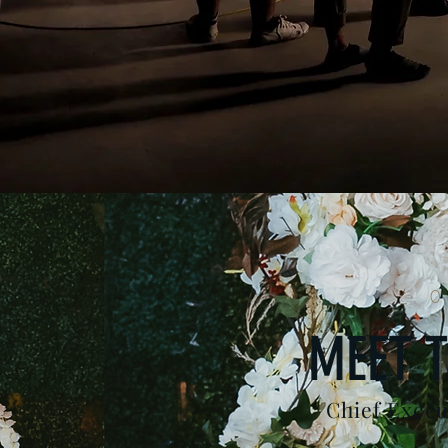
0
MEET T
Chief Execu