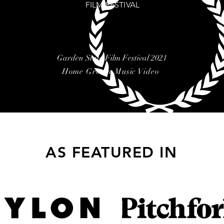
FILM FESTIVAL
Garden State Film Festival 2021
Home Grown Music Video
AS FEATURED IN