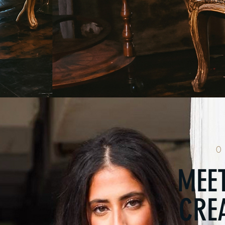
endea
0
MEET
CREA