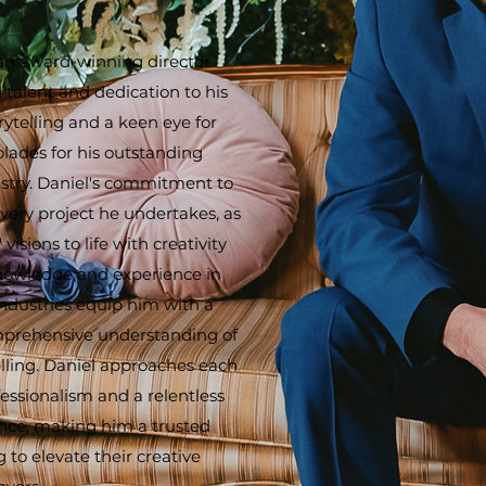
an award-winning director
 talent and dedication to his
orytelling and a keen eye for
olades for his outstanding
ustry. Daniel's commitment to
very project he undertakes, as
 visions to life with creativity
knowledge and experience in
ndustries equip him with a
mprehensive understanding of
telling. Daniel approaches each
essionalism and a relentless
ence, making him a trusted
g to elevate their creative