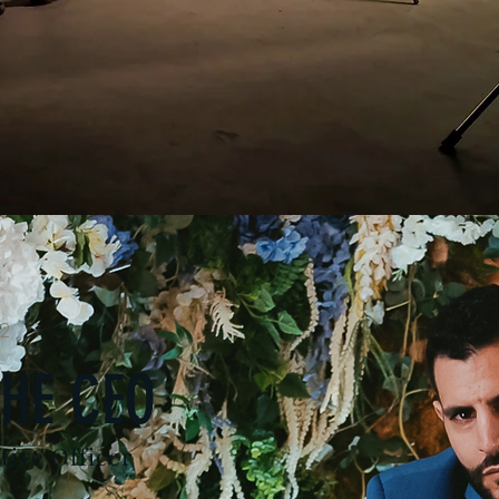
2
HE CEO
tive Officer