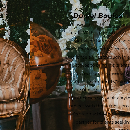
Daniel Boulos
is
renowned for his exceptional
craft. With a passion for st
detail, he has earned acc
contributions to the film ind
excellence shines through in e
he strives to bring his clients'
and precision. His diverse 
both theater and TV/Film i
unique perspective and a co
the intricacies of visual story
project with the utmost prof
focus on achieving excell
partner for clients seekin