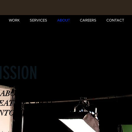
WORK
SERVICES
ABOUT
CAREERS
CONTACT
1
ISSION
LABORATION OF
REATIVES THAT
NTO VISUALS. "