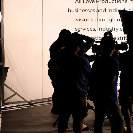
All Love Productions' 
businesses and individuals
visions through our c
services, industry exp
dedication. We strive
connections with our clien
solutions that exceed e
lasting success. With a
commitment to excelle
driving force behind the
into impactful visual 
industries an